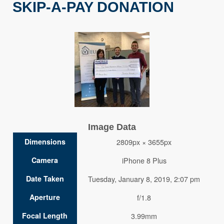
SKIP-A-PAY DONATION
Image Data
Dimensions
2809px × 3655px
Camera
iPhone 8 Plus
Date Taken
Tuesday, January 8, 2019, 2:07 pm
Aperture
f/1.8
Focal Length
3.99mm