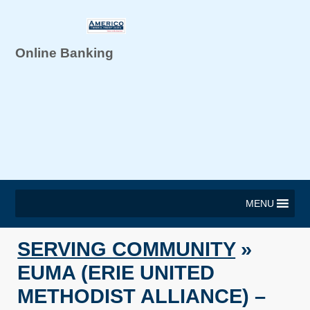
Online Banking
MENU
SERVING COMMUNITY
»
EUMA (ERIE UNITED
METHODIST ALLIANCE) –