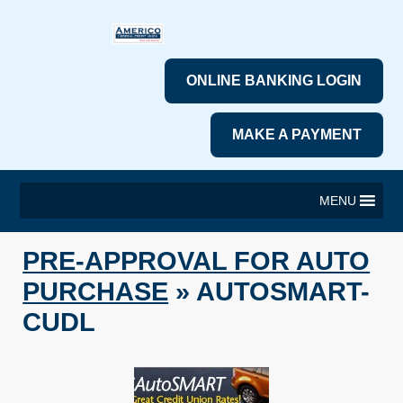
ONLINE BANKING LOGIN
MAKE A PAYMENT
MENU
PRE-APPROVAL FOR AUTO
PURCHASE
» AUTOSMART-
CUDL