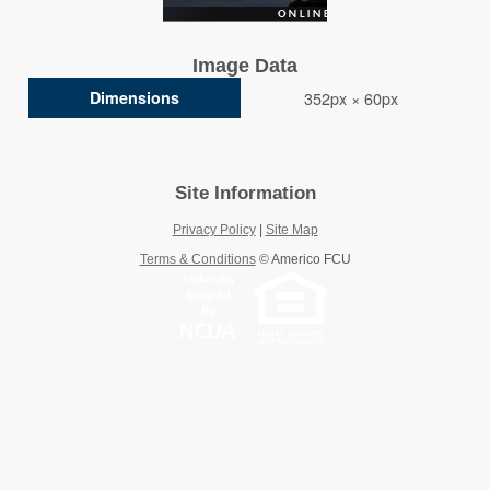
Image Data
Dimensions
352px × 60px
Site Information
Privacy Policy
|
Site Map
Terms & Conditions
©
Americo FCU