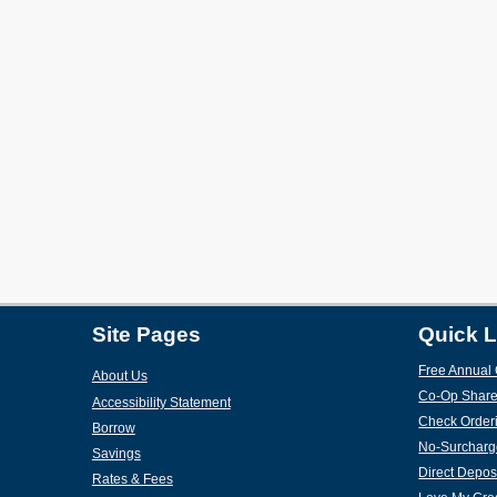
Site Pages
Quick L
Free Annual 
About Us
Co-Op Share
Accessibility Statement
Check Order
Borrow
No-Surcharg
Savings
Direct Depos
Rates & Fees