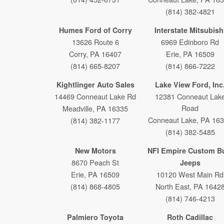
(814) 382-4821
Humes Ford of Corry
Interstate Mitsubish
13626 Route 6
6969 Edinboro Rd
Corry, PA 16407
Erie, PA 16509
(814) 665-8207
(814) 866-7222
Kightlinger Auto Sales
Lake View Ford, Inc
14469 Conneaut Lake Rd
12381 Conneaut Lak
Road
Meadville, PA 16335
Conneaut Lake, PA 16
(814) 382-1177
(814) 382-5485
New Motors
NFI Empire Custom Bu
8670 Peach St
Jeeps
Erie, PA 16509
10120 West Main Rd
(814) 868-4805
North East, PA 1642
(814) 746-4213
Palmiero Toyota
Roth Cadillac