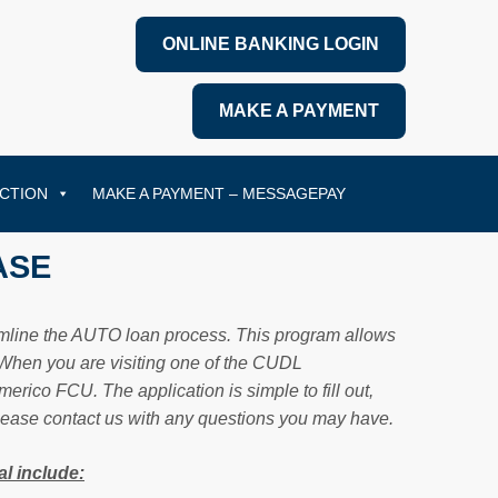
ONLINE BANKING LOGIN
MAKE A PAYMENT
CTION
MAKE A PAYMENT – MESSAGEPAY
ASE
eamline the AUTO loan process. This program allows
. When you are visiting one of the CUDL
rico FCU. The application is simple to fill out,
Please contact us with any questions you may have.
l include: