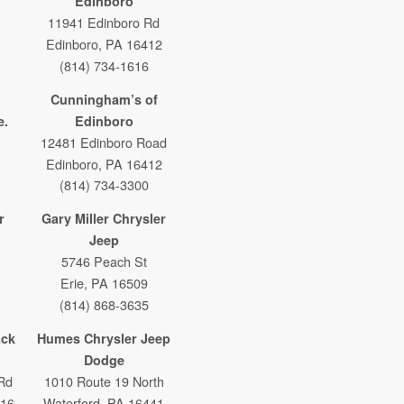
Edinboro
11941 Edinboro Rd
Edinboro, PA 16412
(814) 734-1616
Cunningham’s of
e.
Edinboro
12481 Edinboro Road
Edinboro, PA 16412
(814) 734-3300
r
Gary Miller Chrysler
Jeep
5746 Peach St
Erie, PA 16509
(814) 868-3635
ack
Humes Chrysler Jeep
Dodge
Rd
1010 Route 19 North
316
Waterford, PA 16441