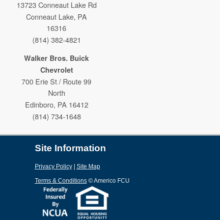
13723 Conneaut Lake Rd
Conneaut Lake, PA
16316
(814) 382-4821
Walker Bros. Buick
Chevrolet
700 Erie St / Route 99
North
Edinboro, PA 16412
(814) 734-1648
Site Information
Privacy Policy
|
Site Map
Terms & Conditions
©
Americo FCU