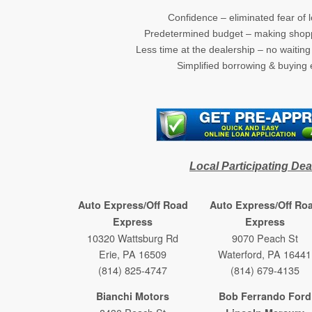
Confidence – eliminated fear of l
Predetermined budget – making shopp
Less time at the dealership – no waitin
Simplified borrowing & buying
(new wind
Local Participating Dea
Auto Express/Off Road
Auto Express/Off Ro
Express
Express
10320 Wattsburg Rd
9070 Peach St
Erie, PA 16509
Waterford, PA 16441
(814) 825-4747
(814) 679-4135
Bianchi Motors
Bob Ferrando Ford