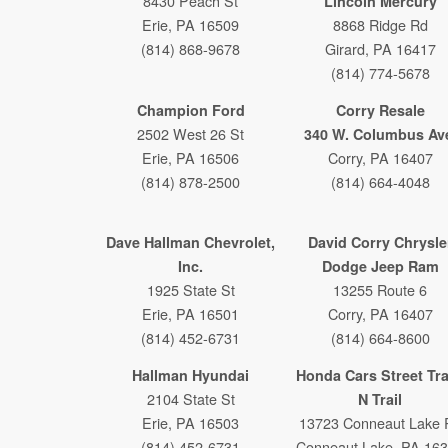
8430 Peach St
Lincoln Mercury
Erie, PA 16509
8868 Ridge Rd
(814) 868-9678
Girard, PA 16417
(814) 774-5678
Champion Ford
Corry Resale
2502 West 26 St
340 W. Columbus Av
Erie, PA 16506
Corry, PA 16407
(814) 878-2500
(814) 664-4048
Dave Hallman Chevrolet,
David Corry Chrysle
Inc.
Dodge Jeep Ram
1925 State St
13255 Route 6
Erie, PA 16501
Corry, PA 16407
(814) 452-6731
(814) 664-8600
Hallman Hyundai
Honda Cars Street Tr
2104 State St
N Trail
Erie, PA 16503
13723 Conneaut Lake 
(814) 452-6731
Conneaut Lake, PA 16