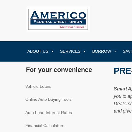
ABOUT US
SERVICES
BORROW
SAV
For your convenience
PRE
Vehicle Loans
Smart A
you to a
Online Auto Buying Tools
Dealersh
and give
Auto Loan Interest Rates
Financial Calculators