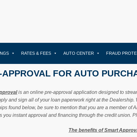
INGS
RATES & FEES
AUTO CENTER
FRAUD PROTE
-APPROVAL FOR AUTO PURCH
pproval
is an online pre-approval application designed to str
pply and sign all of your loan paperwork right at the Dealership
ips found below, be sure to mention that you are a member of Ame
s you instant approval and financing through the credit union. 
The benefits of Smart Approva