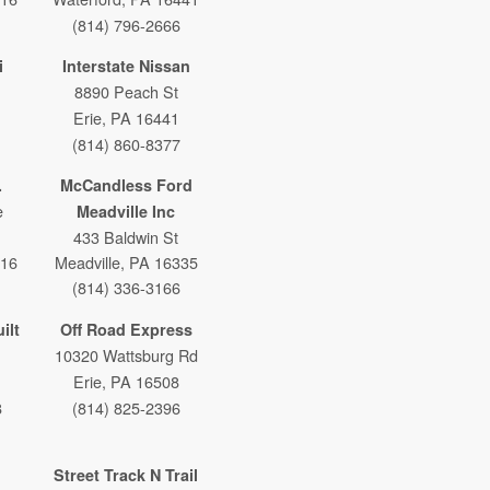
(814) 796-2666
i
Interstate Nissan
8890 Peach St
Erie, PA 16441
(814) 860-8377
.
McCandless Ford
e
Meadville Inc
433 Baldwin St
316
Meadville, PA 16335
(814) 336-3166
ilt
Off Road Express
10320 Wattsburg Rd
Erie, PA 16508
8
(814) 825-2396
Street Track N Trail