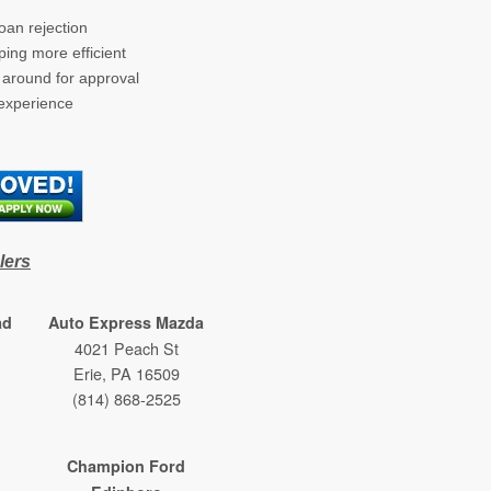
oan rejection
ing more efficient
g around for approval
 experience
ow/tab)
lers
ad
Auto Express Mazda
4021 Peach St
Erie, PA 16509
(814) 868-2525
Champion Ford