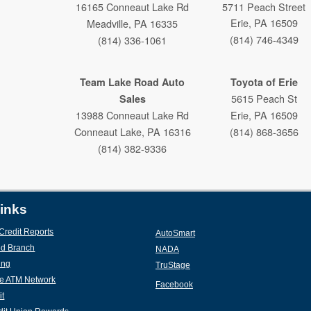
16165 Conneaut Lake Rd
5711 Peach Street
Erie, PA 16509
Meadville, PA 16335
(814) 746-4349
(814) 336-1061
Team Lake Road Auto
Toyota of Erie
5615 Peach St
Sales
13988 Conneaut Lake Rd
Erie, PA 16509
Conneaut Lake, PA 16316
(814) 868-3656
(814) 382-9336
Weber Harris Ford
Lincoln Mercury
inks
433 Baldwin St
Credit Reports
(new window/tab)
AutoSmart
(new window/tab)
Meadville, PA 16335
d Branch
(new window/tab)
NADA
(new window/tab)
(814) 336-3166
ing
(new window/tab)
TruStage
(new window/tab)
e ATM Network
(new window/tab)
Facebook
it
(new window/tab)