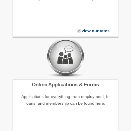
view our rates
Online Applications & Forms
Applications for everything from employment, to
loans, and membership can be found here.