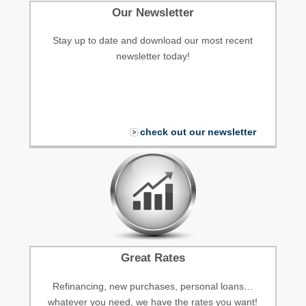
Our Newsletter
Stay up to date and download our most recent
newsletter today!
check out our newsletter
Great Rates
Refinancing, new purchases, personal loans…
whatever you need, we have the rates you want!