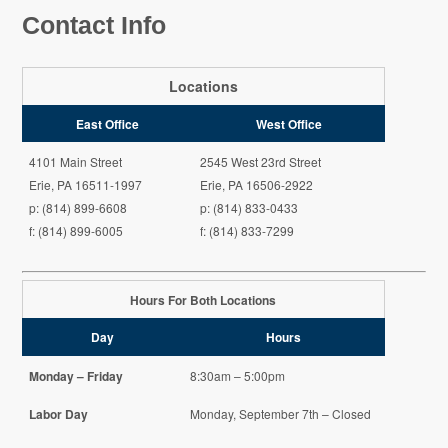
Contact Info
Locations
East Office
West Office
4101 Main Street
2545 West 23rd Street
Erie, PA 16511-1997
Erie, PA 16506-2922
p: (814) 899-6608
p: (814) 833-0433
f: (814) 899-6005
f: (814) 833-7299
Hours For Both Locations
Day
Hours
Monday – Friday
8:30am – 5:00pm
Labor Day
Monday, September 7th – Closed