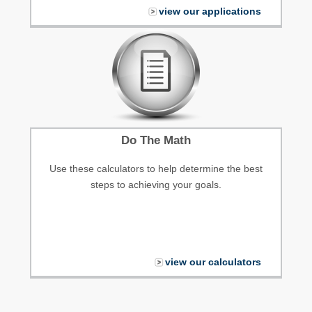
view our applications
Do The Math
Use these calculators to help determine the best
steps to achieving your goals.
view our calculators