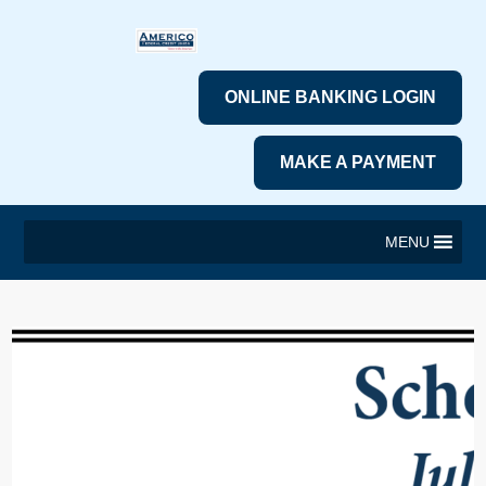
ONLINE BANKING LOGIN
MAKE A PAYMENT
MENU