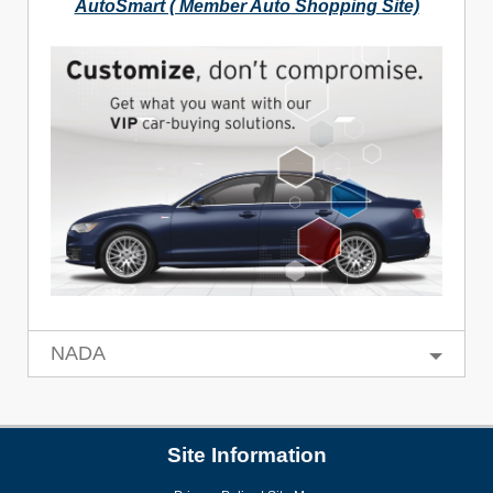
AutoSmart ( Member Auto Shopping Site)
NADA
Site Information