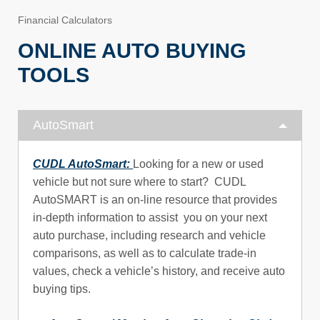
Financial Calculators
ONLINE AUTO BUYING
TOOLS
AutoSmart
CUDL AutoSmart:
Looking for a new or used
vehicle but not sure where to start? CUDL
AutoSMART is an on-line resource that provides
in-depth information to assist you on your next
auto purchase, including research and vehicle
comparisons, as well as to calculate trade-in
values, check a vehicle’s history, and receive auto
buying tips.