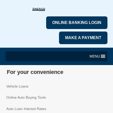
ONLINE BANKING LOGIN
MAKE A PAYMENT
MENU
For your convenience
Vehicle Loans
Online Auto Buying Tools
Auto Loan Interest Rates