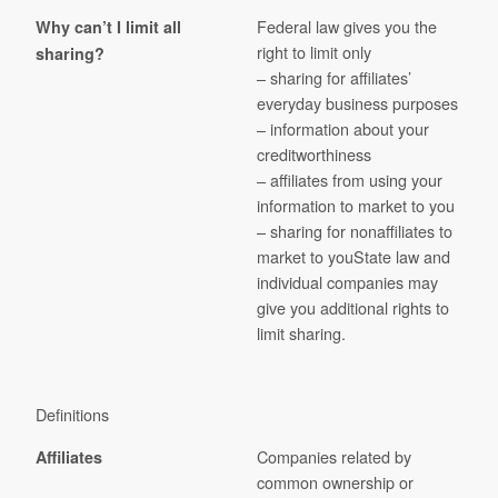
Federal law gives you the
Why can’t I limit all
right to limit only
sharing?
– sharing for affiliates’
everyday business purposes
– information about your
creditworthiness
– affiliates from using your
information to market to you
– sharing for nonaffiliates to
market to youState law and
individual companies may
give you additional rights to
limit sharing.
Definitions
Companies related by
Affiliates
common ownership or