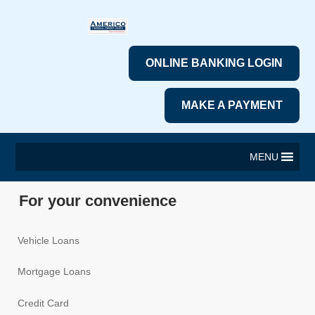
ONLINE BANKING LOGIN
MAKE A PAYMENT
MENU
For your convenience
Vehicle Loans
Mortgage Loans
Credit Card