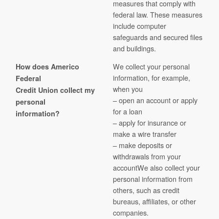
measures that comply with
federal law. These measures
include computer
safeguards and secured files
and buildings.
We collect your personal
How does Americo
information, for example,
Federal
when you
Credit Union collect my
– open an account or apply
personal
for a loan
information?
– apply for insurance or
make a wire transfer
– make deposits or
withdrawals from your
accountWe also collect your
personal information from
others, such as credit
bureaus, affiliates, or other
companies.