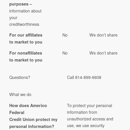
purposes –
information about
your
creditworthiness
No
We don’t share
For our affiliates
to market to you
No
We don’t share
For nonaffiliates
to market to you
Questions?
Call 814-899-6608
What we do
To protect your personal
How does Americo
information from
Federal
unauthorized access and
Credit Union protect my
use, we use security
personal information?