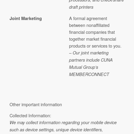
draft printers
A formal agreement
Joint Marketing
between nonaffiliated
financial companies that
together market financial
products or services to you.
– Our joint marketing
partners include CUNA
Mutual Group’s
MEMBERCONNECT
Other important information
Collected Information:
We may collect information regarding your mobile device
such as device settings, unique device identifiers,