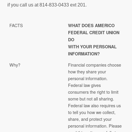
if you call us at 814-833-0433 ext 201.
FACTS
WHAT DOES AMERICO
FEDERAL CREDIT UNION
DO
WITH YOUR PERSONAL
INFORMATION?
Why?
Financial companies choose
how they share your
personal information.
Federal law gives
consumers the right to limit
some but not all sharing.
Federal law also requires us
to tell you how we collect,
share, and protect your
personal information. Please