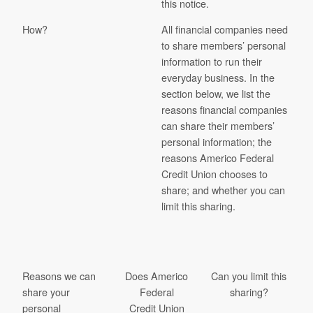
this notice.
How?
All financial companies need
to share members’ personal
information to run their
everyday business. In the
section below, we list the
reasons financial companies
can share their members’
personal information; the
reasons Americo Federal
Credit Union chooses to
share; and whether you can
limit this sharing.
Reasons we can
Does Americo
Can you limit this
share your
Federal
sharing?
personal
Credit Union