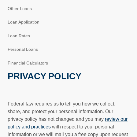
Other Loans
Loan Application
Loan Rates
Personal Loans
Financial Calculators
PRIVACY POLICY
Federal law requires us to tell you how we collect,
share, and protect your personal information. Our
privacy policy has not changed and you may
review our
policy and practices
with respect to your personal
information or we will mail you a free copy upon request