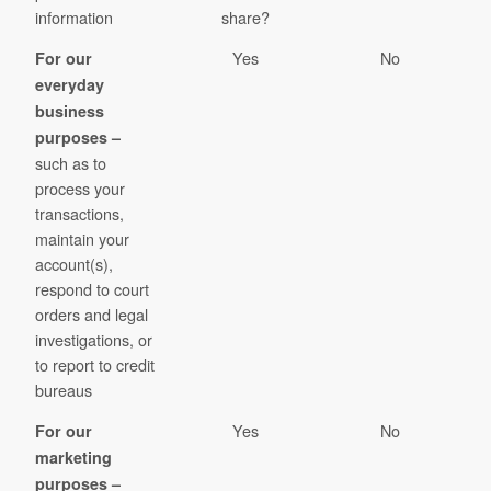
information
share?
Yes
No
For our
everyday
business
purposes –
such as to
process your
transactions,
maintain your
account(s),
respond to court
orders and legal
investigations, or
to report to credit
bureaus
Yes
No
For our
marketing
purposes –