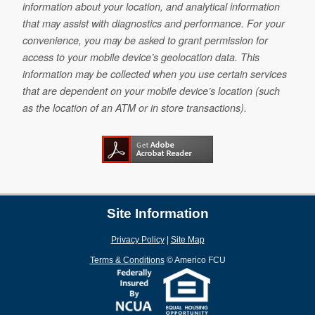
information about your location, and analytical information
that may assist with diagnostics and performance. For your
convenience, you may be asked to grant permission for
access to your mobile device’s geolocation data. This
information may be collected when you use certain services
that are dependent on your mobile device’s location (such
as the location of an ATM or in store transactions).
Site Information
Privacy Policy
|
Site Map
Terms & Conditions
©
Americo FCU