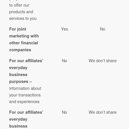
to offer our
products and
services to you
Yes
No
For joint
marketing with
other financial
companies
No
We don’t share
For our affiliates’
everyday
business
purposes –
information about
your transactions
and experiences
No
We don’t share
For our affiliates’
everyday
business