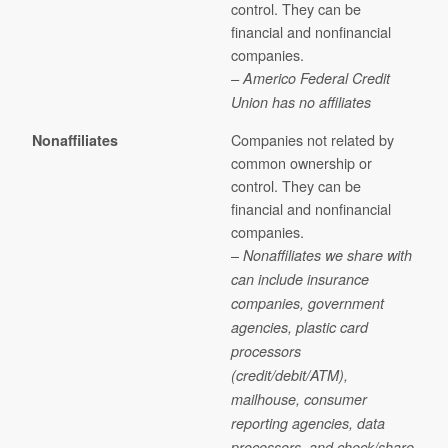
control. They can be
financial and nonfinancial
companies.
– Americo Federal Credit
Union has no affiliates
Companies not related by
Nonaffiliates
common ownership or
control. They can be
financial and nonfinancial
companies.
–
Nonaffiliates we share with
can include insurance
companies, government
agencies, plastic card
processors
(credit/debit/ATM),
mailhouse, consumer
reporting agencies, data
processors, and check/share