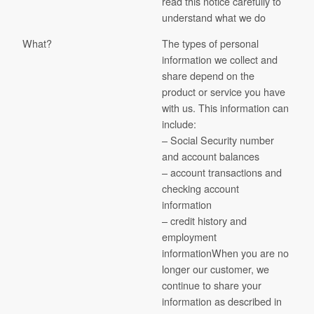
read this notice carefully to
understand what we do
What?
The types of personal
information we collect and
share depend on the
product or service you have
with us. This information can
include:
– Social Security number
and account balances
– account transactions and
checking account
information
– credit history and
employment
informationWhen you are no
longer our customer, we
continue to share your
information as described in