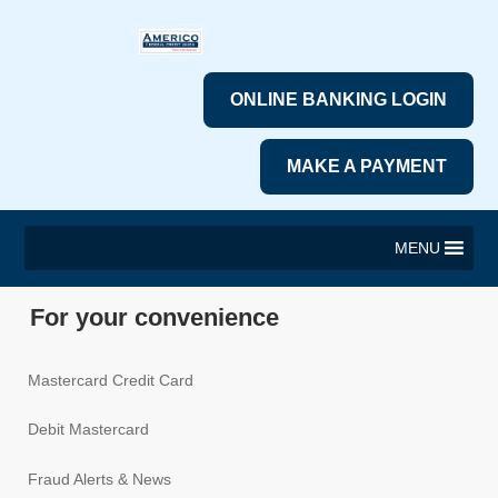
ONLINE BANKING LOGIN
MAKE A PAYMENT
MENU
For your convenience
Mastercard Credit Card
Debit Mastercard
Fraud Alerts & News