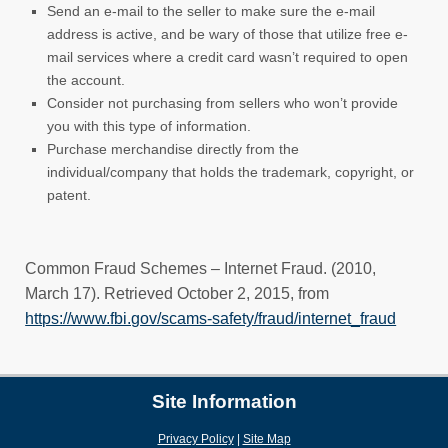
Send an e-mail to the seller to make sure the e-mail
address is active, and be wary of those that utilize free e-
mail services where a credit card wasn’t required to open
the account.
Consider not purchasing from sellers who won’t provide
you with this type of information.
Purchase merchandise directly from the
individual/company that holds the trademark, copyright, or
patent.
Common Fraud Schemes – Internet Fraud. (2010,
March 17). Retrieved October 2, 2015, from
https://www.fbi.gov/scams-safety/fraud/internet_fraud
(new w
Site Information
Privacy Policy
|
Site Map