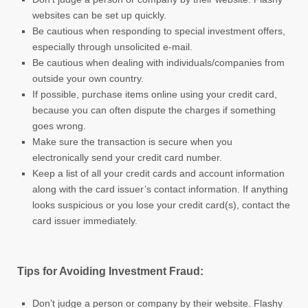
websites can be set up quickly.
Be cautious when responding to special investment offers,
especially through unsolicited e-mail.
Be cautious when dealing with individuals/companies from
outside your own country.
If possible, purchase items online using your credit card,
because you can often dispute the charges if something
goes wrong.
Make sure the transaction is secure when you
electronically send your credit card number.
Keep a list of all your credit cards and account information
along with the card issuer’s contact information. If anything
looks suspicious or you lose your credit card(s), contact the
card issuer immediately.
Tips for Avoiding Investment Fraud:
Don’t judge a person or company by their website. Flashy