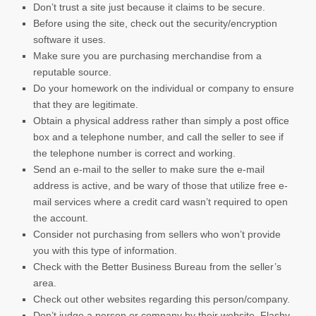
Don’t trust a site just because it claims to be secure.
Before using the site, check out the security/encryption
software it uses.
Make sure you are purchasing merchandise from a
reputable source.
Do your homework on the individual or company to ensure
that they are legitimate.
Obtain a physical address rather than simply a post office
box and a telephone number, and call the seller to see if
the telephone number is correct and working.
Send an e-mail to the seller to make sure the e-mail
address is active, and be wary of those that utilize free e-
mail services where a credit card wasn’t required to open
the account.
Consider not purchasing from sellers who won’t provide
you with this type of information.
Check with the Better Business Bureau from the seller’s
area.
Check out other websites regarding this person/company.
Don’t judge a person or company by their website. Flashy