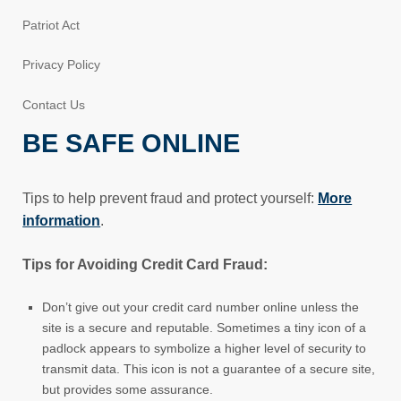
Patriot Act
Privacy Policy
Contact Us
BE SAFE ONLINE
Tips to help prevent fraud and protect yourself:
More
information
.
Tips for Avoiding Credit Card Fraud:
Don’t give out your credit card number online unless the
site is a secure and reputable. Sometimes a tiny icon of a
padlock appears to symbolize a higher level of security to
transmit data. This icon is not a guarantee of a secure site,
but provides some assurance.