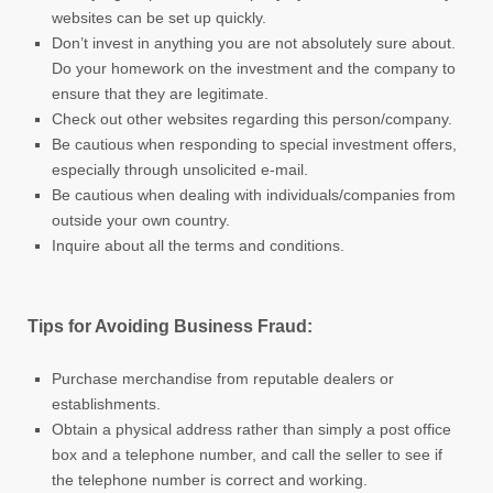
websites can be set up quickly.
Don’t invest in anything you are not absolutely sure about.
Do your homework on the investment and the company to
ensure that they are legitimate.
Check out other websites regarding this person/company.
Be cautious when responding to special investment offers,
especially through unsolicited e-mail.
Be cautious when dealing with individuals/companies from
outside your own country.
Inquire about all the terms and conditions.
Tips for Avoiding Business Fraud:
Purchase merchandise from reputable dealers or
establishments.
Obtain a physical address rather than simply a post office
box and a telephone number, and call the seller to see if
the telephone number is correct and working.