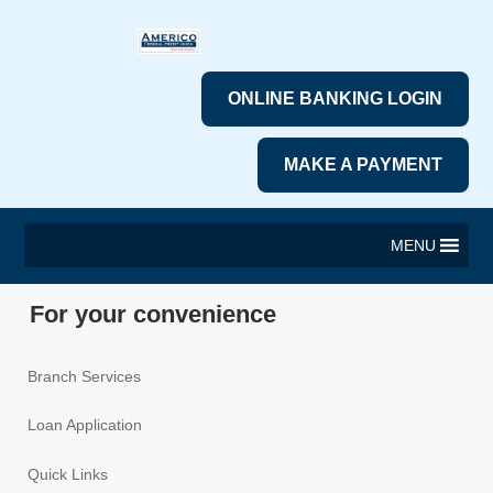
ONLINE BANKING LOGIN
MAKE A PAYMENT
MENU
For your convenience
Branch Services
Loan Application
Quick Links