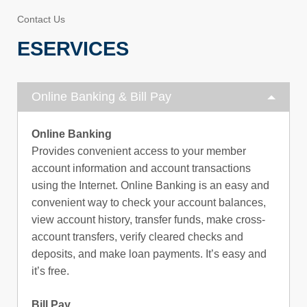
Contact Us
ESERVICES
Online Banking & Bill Pay
Online Banking
Provides convenient access to your member
account information and account transactions
using the Internet. Online Banking is an easy and
convenient way to check your account balances,
view account history, transfer funds, make cross-
account transfers, verify cleared checks and
deposits, and make loan payments. It’s easy and
it’s free.
Bill Pay