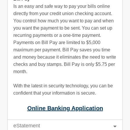
Is an easy and safe way to pay your bills online
directly from your credit union checking account.
You control how much you want to pay and when
you want the payment to be sent. You can set up
recurring payments or a one-time payment.
Payments on Bill Pay are limited to $5,000
maximum per payment. Bill Pay saves you time
and money because it eliminates the need to write
checks and buy stamps. Bill Pay is only $5.75 per
month.
With the latest in security technology, you can be
confident that your information is secure.
Online Banking Application
eStatement