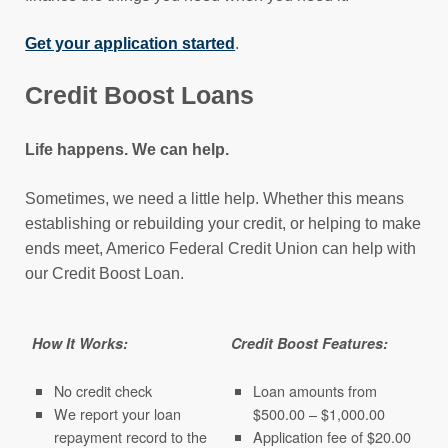
Get your application started
.
Credit Boost Loans
Life happens. We can help.
Sometimes, we need a little help. Whether this means
establishing or rebuilding your credit, or helping to make
ends meet, Americo Federal Credit Union can help with
our Credit Boost Loan.
How It Works:
Credit Boost Features:
No credit check
Loan amounts from
We report your loan
$500.00 – $1,000.00
repayment record to the
Application fee of $20.00