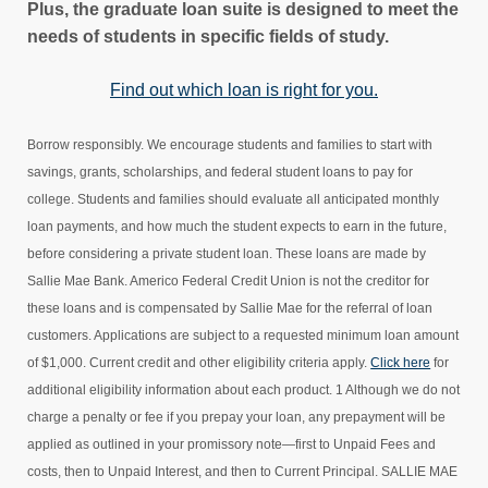
Plus, the graduate loan suite is designed to meet the
needs of students in specific fields of study.
Find out which loan is right for you.
Borrow responsibly. We encourage students and families to start with
savings, grants, scholarships, and federal student loans to pay for
college. Students and families should evaluate all anticipated monthly
loan payments, and how much the student expects to earn in the future,
before considering a private student loan. These loans are made by
Sallie Mae Bank. Americo Federal Credit Union is not the creditor for
these loans and is compensated by Sallie Mae for the referral of loan
customers. Applications are subject to a requested minimum loan amount
of $1,000. Current credit and other eligibility criteria apply.
Click here
for
additional eligibility information about each product. 1 Although we do not
charge a penalty or fee if you prepay your loan, any prepayment will be
applied as outlined in your promissory note—first to Unpaid Fees and
costs, then to Unpaid Interest, and then to Current Principal. SALLIE MAE