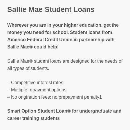
Sallie Mae Student Loans
Wherever you are in your higher education, get the
money you need for school. Student loans from
Americo Federal Credit Union in partnership with
Sallie Mae® could help!
Sallie Mae® student loans are designed for the needs of
all types of students.
– Competitive interest rates
– Multiple repayment options
– No origination fees; no prepayment penalty1
Smart Option Student Loan® for undergraduate and
career training students