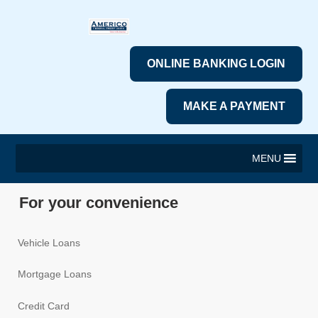
ONLINE BANKING LOGIN
MAKE A PAYMENT
MENU
For your convenience
Vehicle Loans
Mortgage Loans
Credit Card