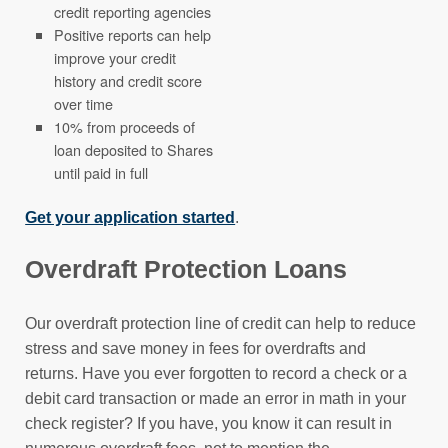
credit reporting agencies
Positive reports can help
improve your credit
history and credit score
over time
10% from proceeds of
loan deposited to Shares
until paid in full
Get your application started
.
Overdraft Protection Loans
Our overdraft protection line of credit can help to reduce
stress and save money in fees for overdrafts and
returns. Have you ever forgotten to record a check or a
debit card transaction or made an error in math in your
check register? If you have, you know it can result in