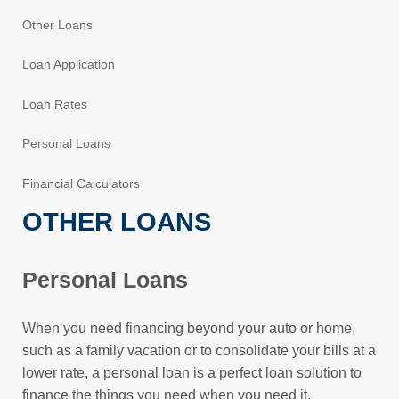
Other Loans
Loan Application
Loan Rates
Personal Loans
Financial Calculators
OTHER LOANS
Personal Loans
When you need financing beyond your auto or home,
such as a family vacation or to consolidate your bills at a
lower rate, a personal loan is a perfect loan solution to
finance the things you need when you need it.