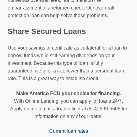
numerous overdraft fees, not to mention the
embarrassment of a returned check. Our overdraft
protection loan can help solve those problems.
Share Secured Loans
Use your savings or certificate as collateral for a loan to
borrow funds while still earning dividends on your
investment. Because this type of loan is fully
guaranteed, we offer a rate lower than a personal loan
rate. This is a great way to establish credit.
Make Americo FCU your choice for financing.
With Online Lending, you can apply for loans 24/7.
Apply online or call a loan officer at (814) 899-6608 for
information on any of our loans.
Current loan rates