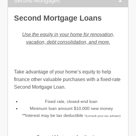
Second Mortgages
Second Mortgage Loans
Use the equity in your home for renovation,
vacation, debt consolidation, and more.
Take advantage of your home’s equity to help
finance other valuable purchases with a fixed-rate
Second Mortgage Loan.
Fixed rate, closed-end loan
Minimum loan amount $10,000 new money
**Interest may be tax deductible
*(consult your tax adviser)