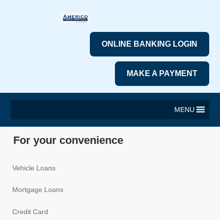
ONLINE BANKING LOGIN
MAKE A PAYMENT
MENU
For your convenience
Vehicle Loans
Mortgage Loans
Credit Card