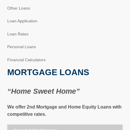
Other Loans
Loan Application
Loan Rates
Personal Loans
Financial Calculators
MORTGAGE LOANS
“Home Sweet Home”
We offer 2nd Mortgage and Home Equity Loans with
competitive rates.