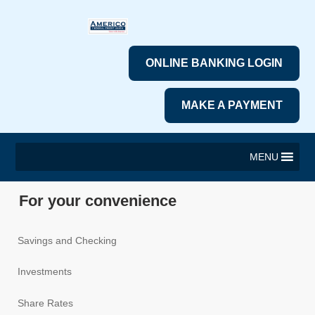
ONLINE BANKING LOGIN
MAKE A PAYMENT
MENU
For your convenience
Savings and Checking
Investments
Share Rates