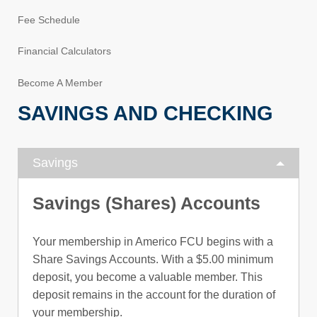
Fee Schedule
Financial Calculators
Become A Member
SAVINGS AND CHECKING
Savings
Savings (Shares) Accounts
Your membership in Americo FCU begins with a
Share Savings Accounts. With a $5.00 minimum
deposit, you become a valuable member. This
deposit remains in the account for the duration of
your membership.