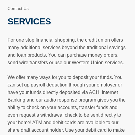
Contact Us
SERVICES
For one stop financial shopping, the credit union offers
many additional services beyond the traditional savings
and loan products. You can purchase money orders,
send wire transfers or use our Western Union services.
We offer many ways for you to deposit your funds. You
can set up payroll deduction through your employer or
have your funds directly deposited via ACH. Internet
Banking and our audio response program gives you the
ability to check on your accounts, transfer funds and
even request a withdrawal check to be sent directly to
your home! ATM and debit cards are available to our
share draft account holder. Use your debit card to make