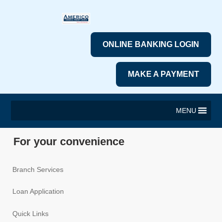
ONLINE BANKING LOGIN
MAKE A PAYMENT
MENU
For your convenience
Branch Services
Loan Application
Quick Links