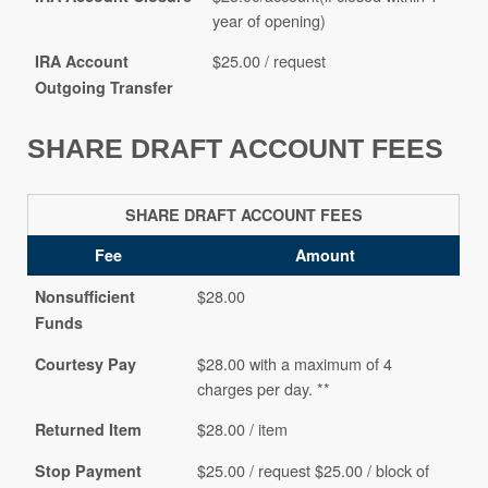
year of opening)
$25.00 / request
IRA Account
Outgoing Transfer
SHARE DRAFT ACCOUNT FEES
SHARE DRAFT ACCOUNT FEES
Fee
Amount
$28.00
Nonsufficient
Funds
$28.00 with a maximum of 4
Courtesy Pay
charges per day. **
$28.00 / item
Returned Item
$25.00 / request $25.00 / block of
Stop Payment