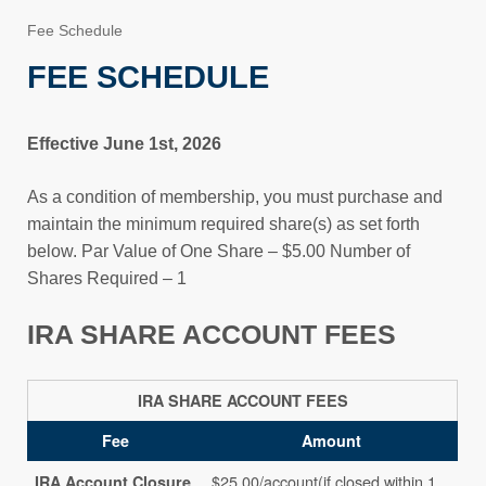
Fee Schedule
FEE SCHEDULE
Effective June 1st, 2026
As a condition of membership, you must purchase and
maintain the minimum required share(s) as set forth
below. Par Value of One Share – $5.00 Number of
Shares Required – 1
IRA SHARE ACCOUNT FEES
IRA SHARE ACCOUNT FEES
Fee
Amount
$25.00/account(if closed within 1
IRA Account Closure