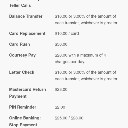
Teller Calls
$10.00 or 3.00% of the amount of
Balance Transfer
each transfer, whichever is greater
$10.00 / card
Card Replacement
$50.00
Card Rush
$28.00 with a maximum of 4
Courtesy Pay
charges per day.
$10.00 or 3.00% of the amount of
Letter Check
each transfer, whichever is greater
$28.00
Mastercard Return
Payment
$2.00
PIN Reminder
$25.00 / $28.00
Online Banking:
Stop Payment