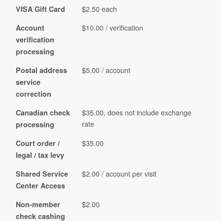
$2.50 each
VISA Gift Card
$10.00 / verification
Account
verification
processing
$5.00 / account
Postal address
service
correction
$35.00, does not include exchange
Canadian check
rate
processing
$35.00
Court order /
legal / tax levy
$2.00 / account per visit
Shared Service
Center Access
$2.00
Non-member
check cashing