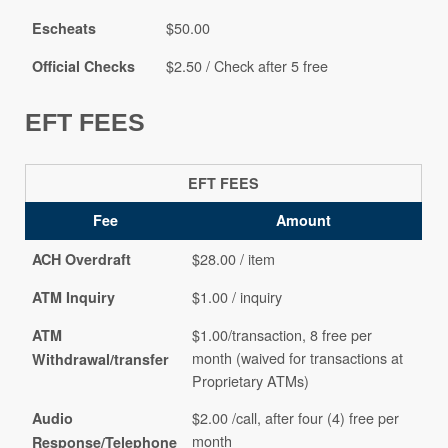
$50.00
Escheats
$2.50 / Check after 5 free
Official Checks
EFT FEES
EFT FEES
Fee
Amount
$28.00 / item
ACH Overdraft
$1.00 / inquiry
ATM Inquiry
$1.00/transaction, 8 free per
ATM
month (waived for transactions at
Withdrawal/transfer
Proprietary ATMs)
$2.00 /call, after four (4) free per
Audio
month
Response/Telephone