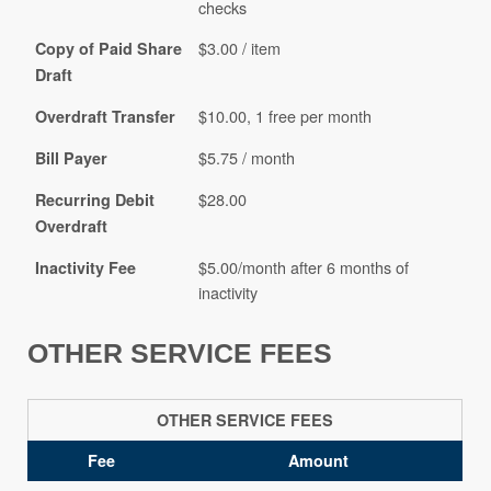
checks
$3.00 / item
Copy of Paid Share
Draft
$10.00, 1 free per month
Overdraft Transfer
$5.75 / month
Bill Payer
$28.00
Recurring Debit
Overdraft
$5.00/month after 6 months of
Inactivity Fee
inactivity
OTHER SERVICE FEES
OTHER SERVICE FEES
Fee
Amount