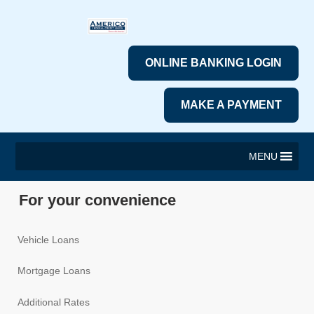
ONLINE BANKING LOGIN
MAKE A PAYMENT
MENU
For your convenience
Vehicle Loans
Mortgage Loans
Additional Rates