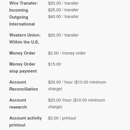
$20.00 / transfer
Wire Transfer:
$25.00 / transfer
Incoming
$40.00 / transfer
Outgoing
International
$20.00 / transfer
Western Union:
Within the U.S.
$2.00 / money order
Money Order
$15.00
Money Order
stop payment
$20.00 / hour ($10.00 minimum
Account
charge)
Reconciliation
$20.00 /hour ($10.00 minimum
Account
charge)
research
$3.00 / printout
Account activity
printout