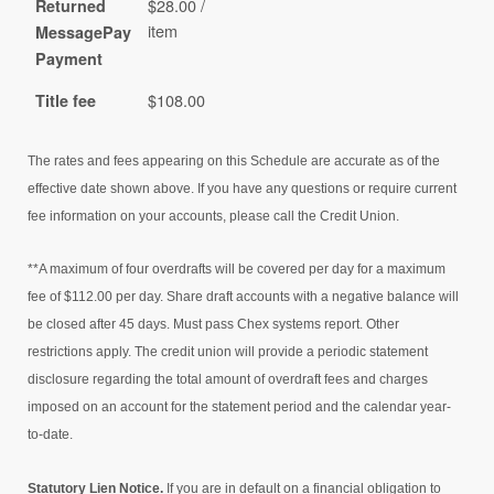
$28.00 /
Returned
item
MessagePay
Payment
$108.00
Title fee
The rates and fees appearing on this Schedule are accurate as of the
effective date shown above. If you have any questions or require current
fee information on your accounts, please call the Credit Union.
**A maximum of four overdrafts will be covered per day for a maximum
fee of $112.00 per day. Share draft accounts with a negative balance will
be closed after 45 days. Must pass Chex systems report. Other
restrictions apply. The credit union will provide a periodic statement
disclosure regarding the total amount of overdraft fees and charges
imposed on an account for the statement period and the calendar year-
to-date.
Statutory Lien Notice.
If you are in default on a financial obligation to