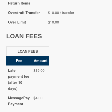
Return Items
$10.00 / transfer
Overdraft Transfer
$10.00
Over Limit
LOAN FEES
LOAN FEES
Fee
Amount
$15.00
Late
payment fee
(after 10
days)
$4.00
MessagePay
Payment