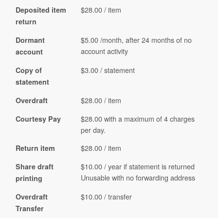
$28.00 / item
Deposited item
return
$5.00 /month, after 24 months of no
Dormant
account activity
account
$3.00 / statement
Copy of
statement
$28.00 / item
Overdraft
$28.00 with a maximum of 4 charges
Courtesy Pay
per day.
$28.00 / item
Return item
$10.00 / year if statement is returned
Share draft
Unusable with no forwarding address
printing
$10.00 / transfer
Overdraft
Transfer