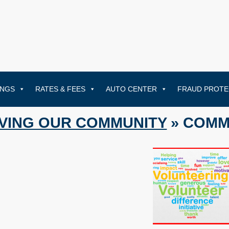
INGS
RATES & FEES
AUTO CENTER
FRAUD PROTE
VING OUR COMMUNITY
» COMM