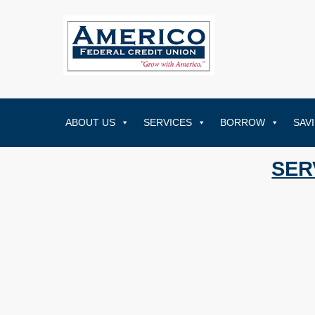
ABOUT US
SERVICES
BORROW
SAV
SER