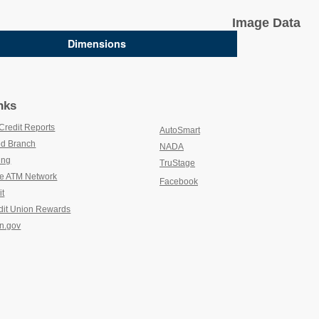
Image Data
Dimensions
nks
Credit Reports
(new window/tab)
AutoSmart
(new window/tab)
d Branch
(new window/tab)
NADA
(new window/tab)
ing
(new window/tab)
TruStage
(new window/tab)
e ATM Network
(new window/tab)
Facebook
it
(new window/tab)
dit Union Rewards
(new window/tab)
n.gov