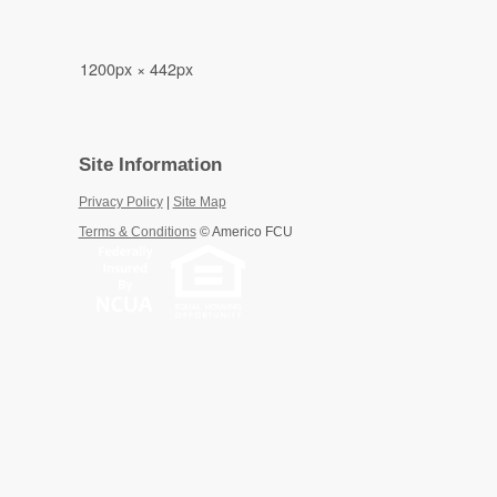
1200px × 442px
Site Information
Privacy Policy
|
Site Map
Terms & Conditions
©
Americo FCU