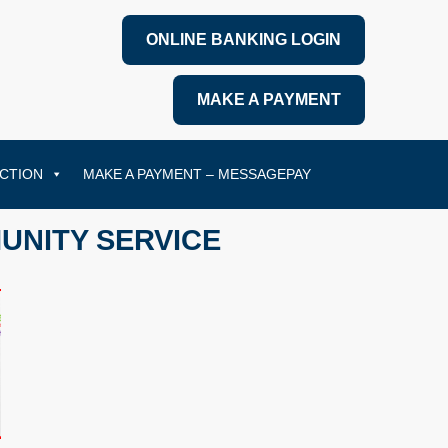
ONLINE BANKING LOGIN
MAKE A PAYMENT
CTION
MAKE A PAYMENT – MESSAGEPAY
UNITY SERVICE