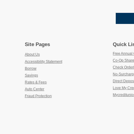
Site Pages
Quick Li
Free Annual 
About Us
Co-Op Share
Accessibility Statement
Check Order
Borrow
No-Surcharg
Savings
Direct Depos
Rates & Fees
Love My Cre
Auto Center
Mycreditunio
Fraud Protection