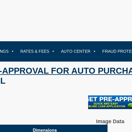
INGS
RATES & FEES
AUTO CENTER
FRAUD PROTE
-APPROVAL FOR AUTO PURCH
L
Image Data
Dimensions