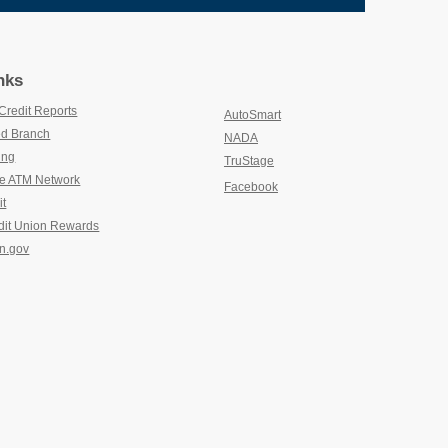
nks
Credit Reports
(new window/tab)
AutoSmart
(new window/tab)
d Branch
(new window/tab)
NADA
(new window/tab)
ing
(new window/tab)
TruStage
(new window/tab)
e ATM Network
(new window/tab)
Facebook
it
(new window/tab)
dit Union Rewards
(new window/tab)
n.gov