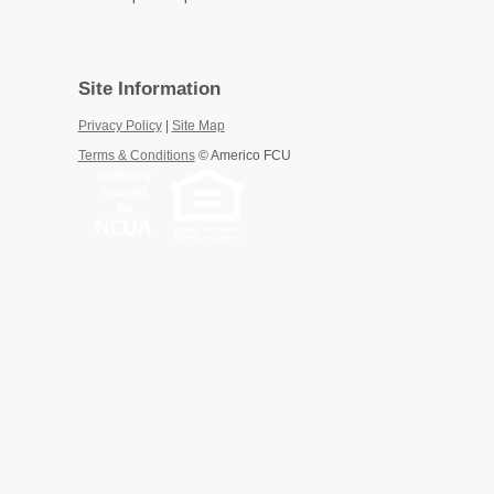
Site Information
Privacy Policy
|
Site Map
Terms & Conditions
©
Americo FCU