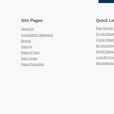
Site Pages
Quick Li
Free Annual 
About Us
Co-Op Share
Accessibility Statement
Check Order
Borrow
No-Surcharg
Savings
Direct Depos
Rates & Fees
Love My Cre
Auto Center
Mycreditunio
Fraud Protection