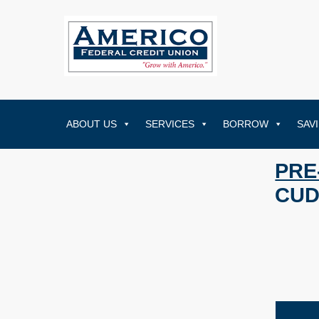
ABOUT US
SERVICES
BORROW
SAV
PRE
CUD