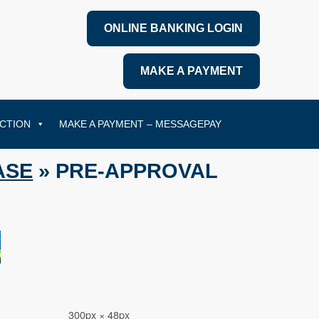
ONLINE BANKING LOGIN
MAKE A PAYMENT
CTION
MAKE A PAYMENT – MESSAGEPAY
ASE
» PRE-APPROVAL
300px × 48px