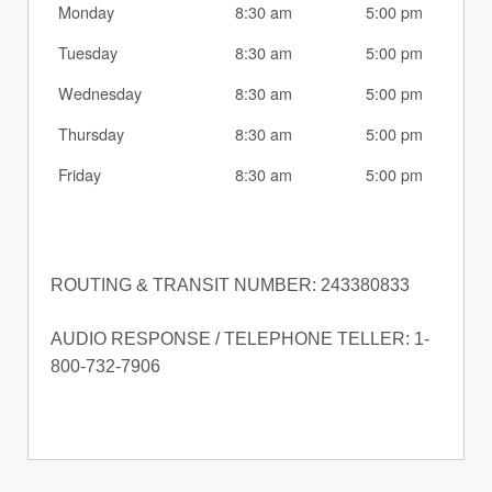
Monday
8:30 am
5:00 pm
Tuesday
8:30 am
5:00 pm
Wednesday
8:30 am
5:00 pm
Thursday
8:30 am
5:00 pm
Friday
8:30 am
5:00 pm
ROUTING & TRANSIT NUMBER: 243380833
AUDIO RESPONSE / TELEPHONE TELLER: 1-
800-732-7906