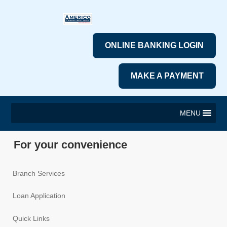
ONLINE BANKING LOGIN
MAKE A PAYMENT
MENU
For your convenience
Branch Services
Loan Application
Quick Links