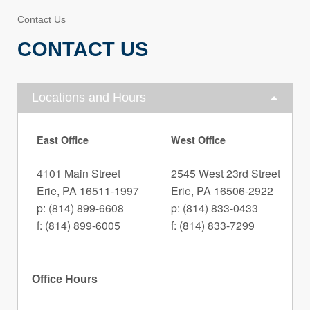
Contact Us
CONTACT US
Locations and Hours
East Office
West Office
4101 Main Street
2545 West 23rd Street
Erie, PA 16511-1997
Erie, PA 16506-2922
p: (814) 899-6608
p: (814) 833-0433
f: (814) 899-6005
f: (814) 833-7299
Office Hours