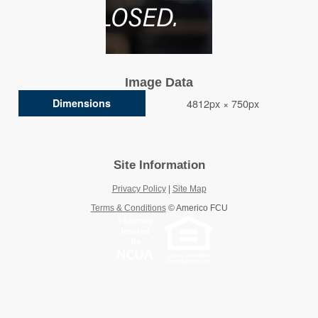
Image Data
Dimensions
4812px × 750px
Site Information
Privacy Policy
|
Site Map
Terms & Conditions
©
Americo FCU