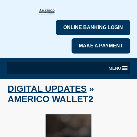
ONLINE BANKING LOGIN
MAKE A PAYMENT
MENU
DIGITAL UPDATES
»
AMERICO WALLET2