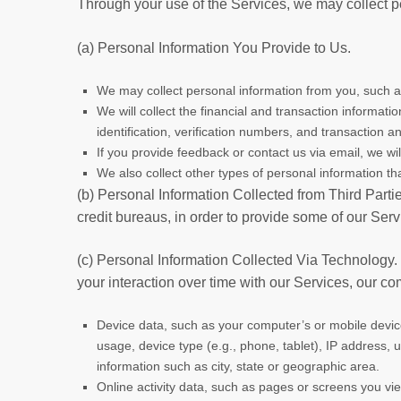
Through your use of the Services, we may collect p
(a) Personal Information You Provide to Us.
We may collect personal information from you, such a
We will collect the financial and transaction informa
identification, verification numbers, and transaction a
If you provide feedback or contact us via email, we wi
We also collect other types of personal information th
(b) Personal Information Collected from Third Parti
credit bureaus, in order to provide some of our Serv
(c) Personal Information Collected Via Technology.
your interaction over time with our Services, our c
Device data, such as your computer’s or mobile devi
usage, device type (e.g., phone, tablet), IP address, u
information such as city, state or geographic area.
Online activity data, such as pages or screens you vi