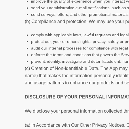
improve the quality of experience when you interact w
send you administrative e-mail notifications, such as
send surveys, offers, and other promotional materials 
(b) Compliance and protection. We may use your pe
comply with applicable laws, lawful requests and leg
protect our, your or others’ rights, privacy, safety or
audit our internal processes for compliance with legal
enforce the terms and conditions that govern the Serv
prevent, identify, investigate and deter fraudulent, harm
(c) Creation of Non-Identifiable Data. The App may 
name) that makes the information personally identifi
and usage patterns to enhance our products and servi
DISCLOSURE OF YOUR PERSONAL INFORMA
We disclose your personal information collected th
(a) In Accordance with Our Other Privacy Notices. Ot