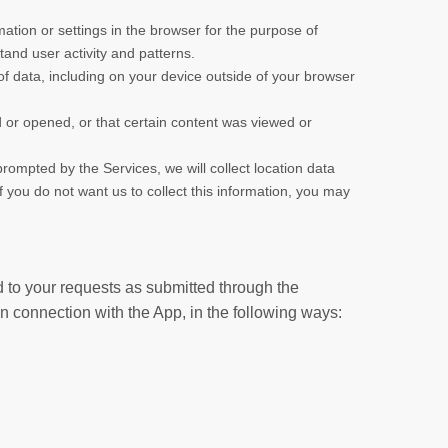
rmation or settings in the browser for the purpose of
and user activity and patterns.
of data, including on your device outside of your browser
or opened, or that certain content was viewed or
rompted by the Services, we will collect location data
 you do not want us to collect this information, you may
d to your requests as submitted through the
in connection with the App, in the following ways: