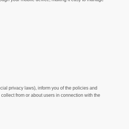
cial privacy laws), inform you of the policies and
 collect from or about users in connection with the