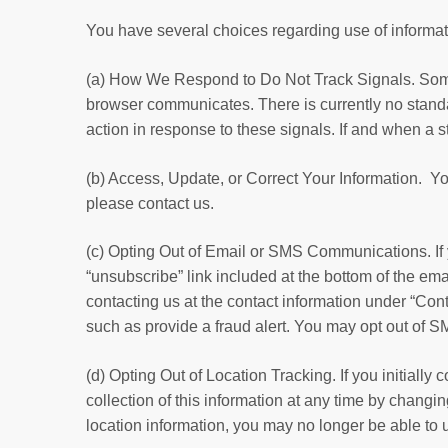
You have several choices regarding use of informat
(a) How We Respond to Do Not Track Signals. Some 
browser communicates. There is currently no standa
action in response to these signals. If and when a s
(b) Access, Update, or Correct Your Information. Yo
please contact us.
(c) Opting Out of Email or SMS Communications. If
“unsubscribe” link included at the bottom of the em
contacting us at the contact information under “Co
such as provide a fraud alert. You may opt out of
(d) Opting Out of Location Tracking. If you initiall
collection of this information at any time by changi
location information, you may no longer be able to 