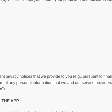
nt privacy notices that we provide to you (e.g., pursuant to finan
re of any personal information that we and our service providers
es
”).
N THE APP