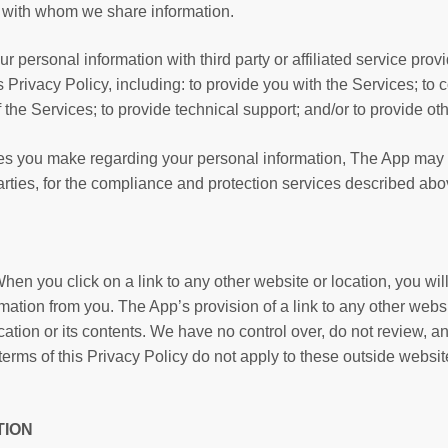
es with whom we share information.
personal information with third party or affiliated service provid
 Privacy Policy, including: to provide you with the Services; to c
 the Services; to provide technical support; and/or to provide oth
ces you make regarding your personal information, The App may 
rties, for the compliance and protection services described abo
hen you click on a link to any other website or location, you wi
ation from you. The App’s provision of a link to any other websi
ation or its contents. We have no control over, do not review, a
 terms of this Privacy Policy do not apply to these outside websi
TION