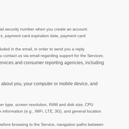
cial security number when you create an account.
ers, payment card expiration date, payment card
uded in the email, in order to send you a reply.
ou contact us via email regarding support for the Services.
 services and consumer reporting agencies, including
n about you, your computer or mobile device, and
er type, screen resolution, RAM and disk size, CPU
rk information (e.g., WiFi, LTE, 3G), and general location
 before browsing to the Service, navigation paths between