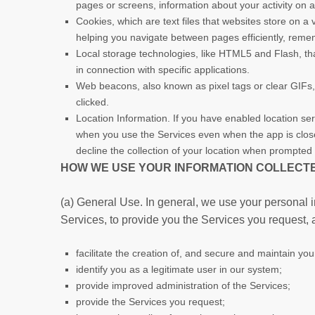
pages or screens, information about your activity on 
Cookies, which are text files that websites store on a v
helping you navigate between pages efficiently, remem
Local storage technologies, like HTML5 and Flash, tha
in connection with specific applications.
Web beacons, also known as pixel tags or clear GIFs
clicked.
Location Information. If you have enabled location ser
when you use the Services even when the app is closed 
decline the collection of your location when prompted 
HOW WE USE YOUR INFORMATION COLLECTE
(a) General Use. In general, we use your personal i
Services, to provide you the Services you request, 
facilitate the creation of, and secure and maintain yo
identify you as a legitimate user in our system;
provide improved administration of the Services;
provide the Services you request;