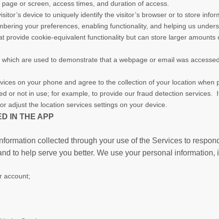
a page or screen, access times, and duration of access.
isitor’s device to uniquely identify the visitor’s browser or to store info
bering your preferences, enabling functionality, and helping us underst
t provide cookie-equivalent functionality but can store larger amounts 
, which are used to demonstrate that a webpage or email was accessed 
vices on your phone and agree to the collection of your location when p
or not in use; for example, to provide our fraud detection services. If
or adjust the location services settings on your device.
D IN THE APP
nformation collected through your use of the Services to respon
and to help serve you better. We use your personal information, 
ur account;