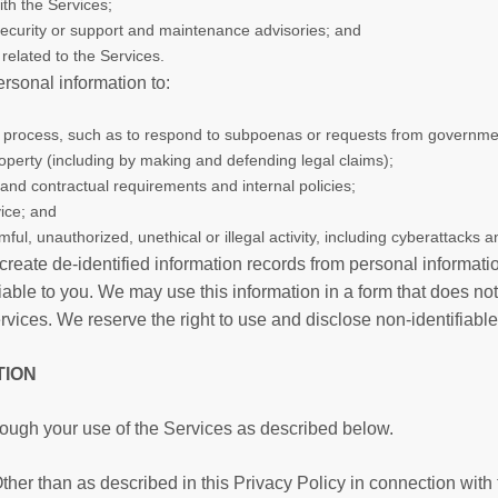
ith the Services;
 security or support and maintenance advisories; and
related to the Services.
rsonal information to:
al process, such as to respond to subpoenas or requests from governmen
 property (including by making and defending legal claims);
 and contractual requirements and internal policies;
ice; and
ful, unauthorized, unethical or illegal activity, including cyberattacks an
create de-identified information records from personal informati
able to you. We may use this information in a form that does not
ces. We reserve the right to use and disclose non-identifiable in
TION
rough your use of the Services as described below.
her than as described in this Privacy Policy in connection with 