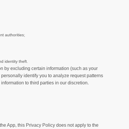
t authorities;
d identity theft.
on by excluding certain information (such as your
 personally identify you to analyze request patterns
formation to third parties in our discretion.
the App, this Privacy Policy does not apply to the