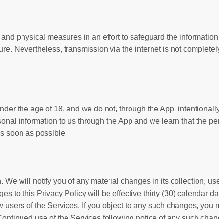
nd physical measures in an effort to safeguard the information i
re. Nevertheless, transmission via the internet is not complete
nder the age of 18, and we do not, through the App, intentionall
sonal information to us through the App and we learn that the per
as soon as possible.
. We will notify you of any material changes in its collection, us
es to this Privacy Policy will be effective thirty (30) calendar d
users of the Services. If you object to any such changes, you mus
Continued use of the Services following notice of any such cha