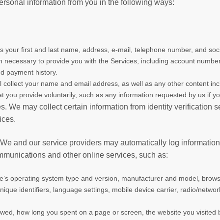
ersonal information from you in the following ways:
s your first and last name, address, e-mail, telephone number, and so
tion necessary to provide you with the Services, including account numb
nd payment history.
ll collect your name and email address, as well as any other content incl
at you provide voluntarily, such as any information requested by us if y
es. We may collect certain information from identity verification
ices.
 We and our service providers may automatically log informatio
ommunications and other online services, such as:
ce’s operating system type and version, manufacturer and model, brows
nique identifiers, language settings, mobile device carrier, radio/netwo
ewed, how long you spent on a page or screen, the website you visited