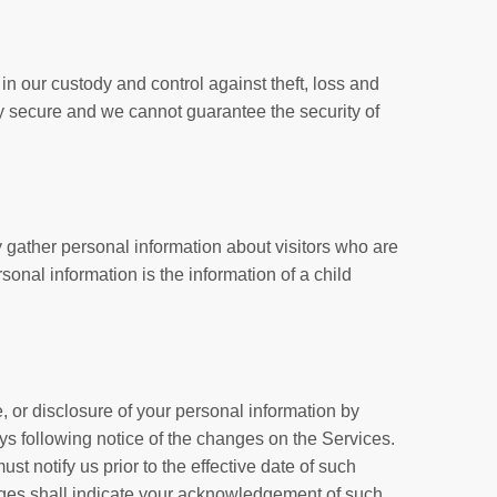
n our custody and control against theft, loss and
ly secure and we cannot guarantee the security of
y gather personal information about visitors who are
sonal information is the information of a child
e, or disclosure of your personal information by
ays following notice of the changes on the Services.
t notify us prior to the effective date of such
nges shall indicate your acknowledgement of such