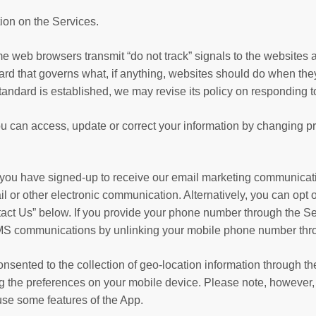
ion on the Services.
web browsers transmit “do not track” signals to the websites a
rd that governs what, if anything, websites should do when they
tandard is established, we may revise its policy on responding t
u can access, update or correct your information by changing pr
 you have signed-up to receive our email marketing communicati
ail or other electronic communication. Alternatively, you can op
ntact Us” below. If you provide your phone number through the S
 SMS communications by unlinking your mobile phone number thr
y consented to the collection of geo-location information through 
ng the preferences on your mobile device. Please note, however, t
use some features of the App.