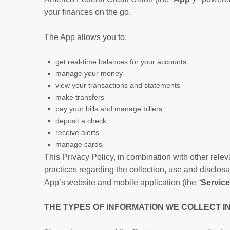
your finances on the go.
The App allows you to:
get real-time balances for your accounts
manage your money
view your transactions and statements
make transfers
pay your bills and manage billers
deposit a check
receive alerts
manage cards
This Privacy Policy, in combination with other releva
practices regarding the collection, use and disclosu
App’s website and mobile application (the “
Servic
THE TYPES OF INFORMATION WE COLLECT I