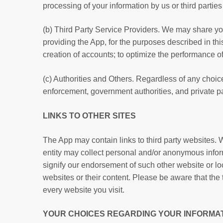
processing of your information by us or third parti
(b) Third Party Service Providers. We may share your 
providing the App, for the purposes described in this
creation of accounts; to optimize the performance of
(c) Authorities and Others. Regardless of any choi
enforcement, government authorities, and private pa
LINKS TO OTHER SITES
The App may contain links to third party websites. W
entity may collect personal and/or anonymous inform
signify our endorsement of such other website or loc
websites or their content. Please be aware that the
every website you visit.
YOUR CHOICES REGARDING YOUR INFORMA