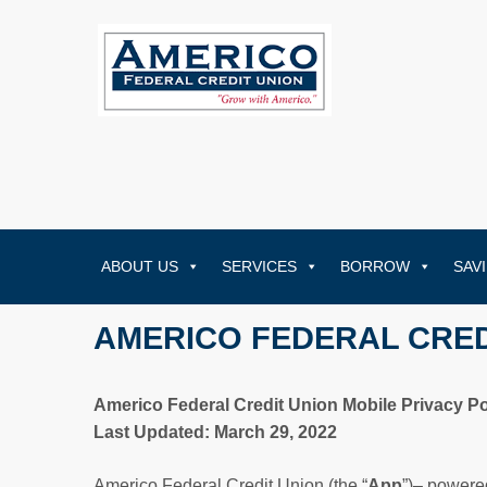
ABOUT US
SERVICES
BORROW
SAV
AMERICO FEDERAL CRED
Americo Federal Credit Union Mobile Privacy Po
Last Updated: March 29, 2022
Americo Federal Credit Union (the “
App
”)– powere