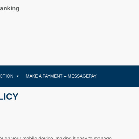
Banking
CTION
MAKE A PAYMENT – MESSAGEPAY
LICY
hrough your mobile device, making it easy to manage