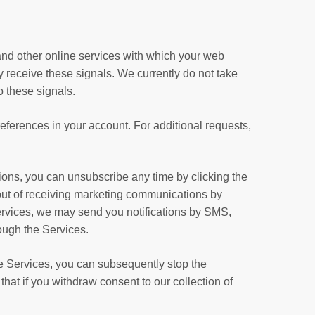
nd other online services with which your web
 receive these signals. We currently do not take
o these signals.
eferences in your account. For additional requests,
ons, you can unsubscribe any time by clicking the
t out of receiving marketing communications by
ervices, we may send you notifications by SMS,
ough the Services.
the Services, you can subsequently stop the
hat if you withdraw consent to our collection of