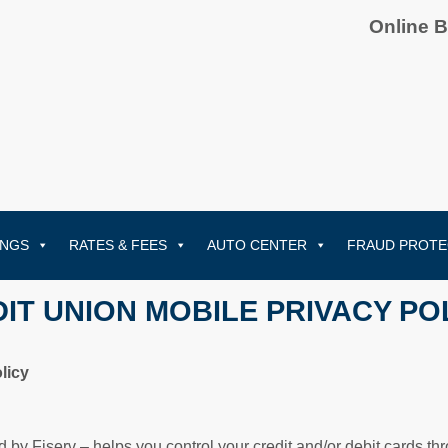
Online 
INGS
RATES & FEES
AUTO CENTER
FRAUD PROTE
IT UNION MOBILE PRIVACY PO
licy
d by Fiserv – helps you control your credit and/or debit cards t