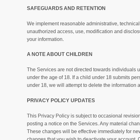
SAFEGUARDS AND RETENTION
We implement reasonable administrative, technical a
unauthorized access, use, modification and disclosu
your information.
A NOTE ABOUT CHILDREN
The Services are not directed towards individuals u
under the age of 18. If a child under 18 submits per
under 18, we will attempt to delete the information 
PRIVACY POLICY UPDATES
This Privacy Policy is subject to occasional revision
posting a notice on the Services. Any material chang
These changes will be effective immediately for new 
changes that you wish to deactivate your account. 