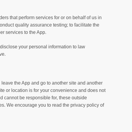
ers that perform services for or on behalf of us in
onduct quality assurance testing; to facilitate the
er services to the App.
disclose your personal information to law
ve.
ll leave the App and go to another site and another
te or location is for your convenience and does not
nd cannot be responsible for, these outside
tes. We encourage you to read the privacy policy of