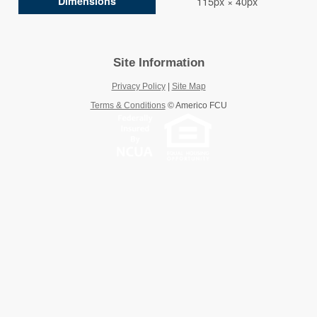
Dimensions
115px × 40px
Site Information
Privacy Policy
|
Site Map
Terms & Conditions
©
Americo FCU