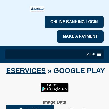
ONLINE BANKING LOGIN
MAKE A PAYMENT
MENU
ESERVICES
» GOOGLE PLAY
Image Data